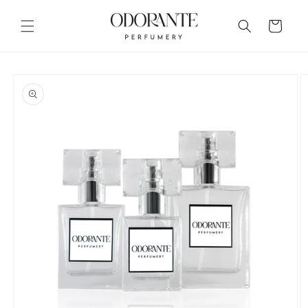
Skip to
content
Cart
Skip to
product
information