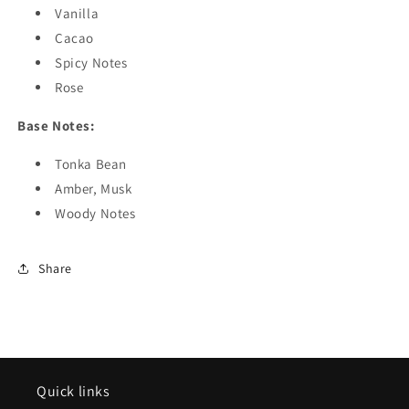
Vanilla
Cacao
Spicy Notes
Rose
Base Notes:
Tonka Bean
Amber, Musk
Woody Notes
Share
Quick links