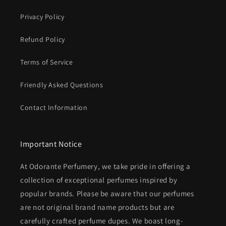
Privacy Policy
Refund Policy
Terms of Service
Friendly Asked Questions
Contact Information
Important Notice
At Odorante Perfumery, we take pride in offering a
collection of exceptional perfumes inspired by
popular brands. Please be aware that our perfumes
are not original brand name products but are
carefully crafted perfume dupes. We boast long-