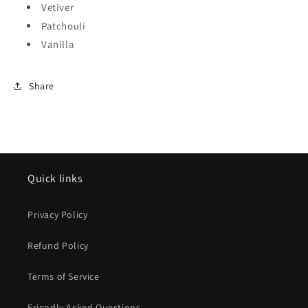
Vetiver
Patchouli
Vanilla
Share
Quick links
Privacy Policy
Refund Policy
Terms of Service
Friendly Asked Questions