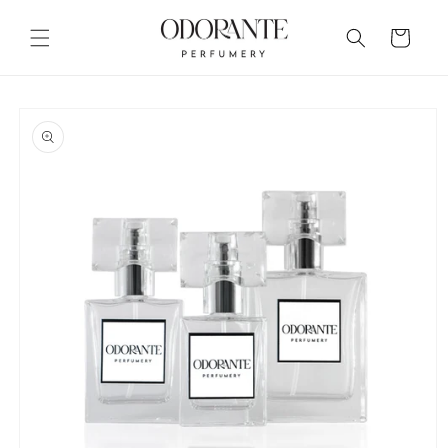
Skip to
content
Cart
Skip to
product
information