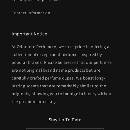
Contact Information
Important Notice
At Odorante Perfumery, we take pride in offering a
collection of exceptional perfumes inspired by
popular brands. Please be aware that our perfumes
are not original brand name products but are
carefully crafted perfume dupes. We boast long-
lasting scents that are remarkably similar to the
originals, allowing you to indulge in luxury without
the premium price tag.
Stay Up To Date