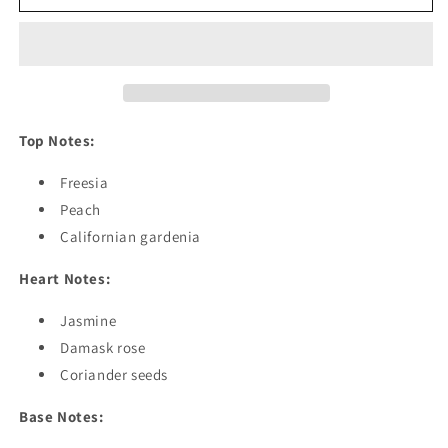
by
by
G*cci
G*cci
Rush
Rush
Top Notes:
Freesia
Peach
Californian gardenia
Heart Notes:
Jasmine
Damask rose
Coriander seeds
Base Notes: