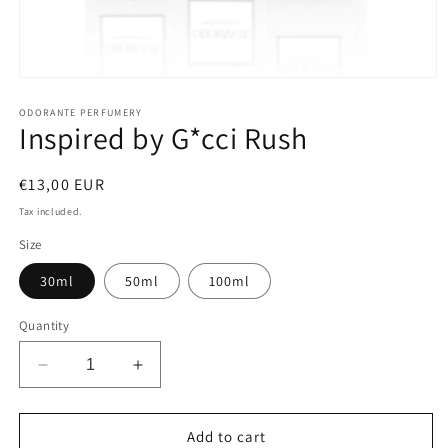
Open
media
1
ODORANTE PERFUMERY
Inspired by G*cci Rush
in
modal
Regular
€13,00 EUR
price
Tax included.
Size
30ml
50ml
100ml
Quantity
Decrease
Increase
quantity
quantity
for
for
Inspired
Inspired
Add to cart